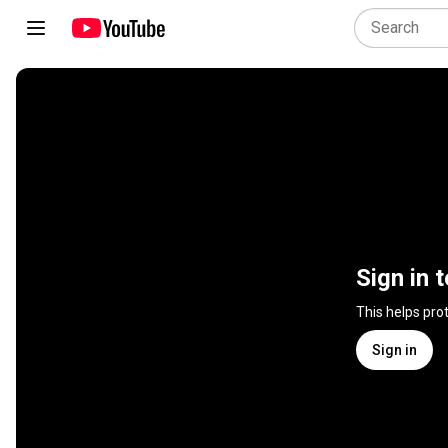
Sign in 
This helps pro
Sign in