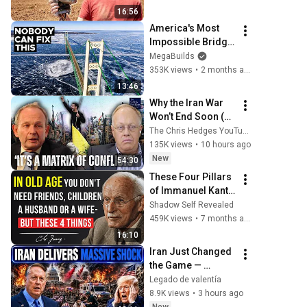
16:56
America's Most 
Impossible Bridge 
Has a Problem No 
MegaBuilds
One Can Solve  | 
353K views
•
2 months ago
The Mackinac 
13:46
Bridge
Why the Iran War 
Won’t End Soon (w/ 
Alastair Crooke) | 
The Chris Hedges YouTube Channel
TCHR
135K views
•
10 hours ago
New
54:30
These Four Pillars 
of Immanuel Kant 
Will Make Old Age 
Shadow Self Revealed
Happy | Philosophy 
459K views
•
7 months ago
and Psychology
16:10
Iran Just Changed 
the Game — 
America Faces a 
Legado de valentía
Strategic Shock | 
8.9K views
•
3 hours ago
Col Macgregor