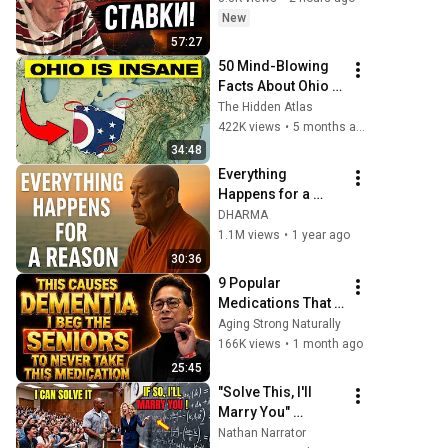
New
57:27
50 Mind-Blowing 
Facts About Ohio 
You Didn’t Know
The Hidden Atlas
422K views
•
5 months ago
34:48
Everything 
Happens for a 
Reason | Buddhist 
DHARMA
Wisdom for Life
1.1M views
•
1 year ago
30:36
9 Popular 
Medications That 
Can Trigger Rapid 
Aging Strong Naturally
Dementia
166K views
•
1 month ago
25:45
"Solve This, I'll 
Marry You" 
Professor 
Nathan Narrator