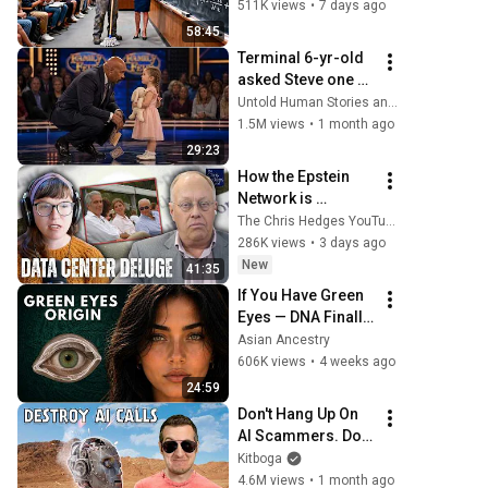
Laughed — Black 
511K views
•
7 days ago
Janitor Did and 
58:45
Now She Can't Take 
Terminal 6-yr-old 
It Back
asked Steve one 
question — he 
Untold Human Stories and 6 more
cried for 10 
1.5M views
•
1 month ago
minutes
29:23
How the Epstein 
Network is 
Privatizing Govt & 
The Chris Hedges YouTube Channel
Building the 
286K views
•
3 days ago
Surveillance 
New
41:35
State(w/Whitney 
If You Have Green 
Webb) |TCHR
Eyes — DNA Finally 
Revealed Where 
Asian Ancestry
They Really Come 
606K views
•
4 weeks ago
From
24:59
Don't Hang Up On 
AI Scammers. Do 
THIS Instead.
Kitboga
4.6M views
•
1 month ago