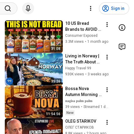
Sign in
10 US Bread 
Brands to AVOID 
and 3 That Are 
Consumer Exposed
Actually Safe
3.3M views
•
1 month ago
31:08
Living in Norway | 
The Truth About 
Life in the World's 
Happy Travel 99
Richest and Most 
930K views
•
3 weeks ago
Beautiful Country | 
35:26
4K
Bossa Nova 
Autumn Morning 
⛅️🍂 Cafe Jazz 
𝐧𝐚𝐠𝐢𝐬𝐚 𝐩𝐚𝐥𝐦 𝐩𝐚𝐥𝐦
Atmosphere | 
39 views
•
Streamed 1 day ago
Relaxing & 
New
11:54:56
Soothing Music 
OLEG STARIKOV
Ambience
ОЛЕГ СТАРИКОВ
8.8K views
•
2 hours ago