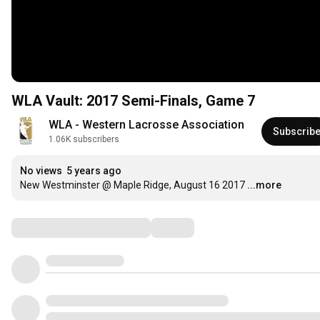
WLA Vault: 2017 Semi-Finals, Game 7
WLA - Western Lacrosse Association
Subscrib
1.06K subscribers
No views
5 years ago
New Westminster @ Maple Ridge, August 16 2017
...more
Comments