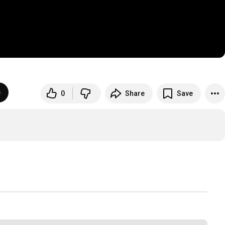
e
0
Share
Save