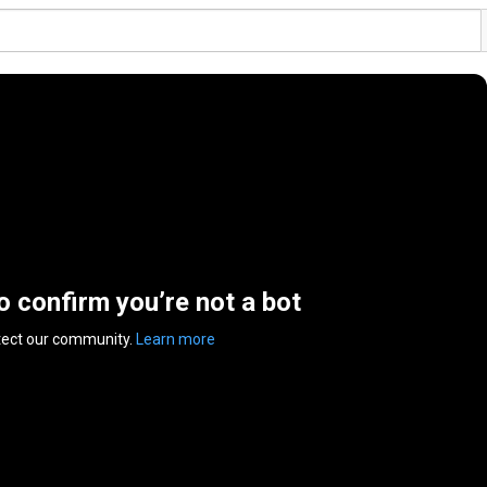
to confirm you’re not a bot
tect our community.
Learn more