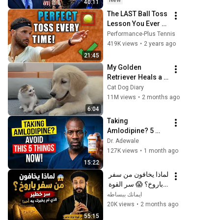
New
40:11
The LAST Ball Toss 
Lesson You Ever 
Need To Watch
Performance-Plus Tennis
419K views
•
2 years ago
21:45
My Golden 
Retriever Heals a 
Terrified Rescue 
Cat Dog Diary
Kitten in Just 3 
11M views
•
2 months ago
Meetings!
6:04
Taking 
Amlodipine? 5 
Things to Avoid If 
Dr. Adewale
You Are Taking 
127K views
•
1 month ago
Amlodipine Now
15:22
لماذا يخافون من سفر 
باروخ؟ 😱 سر القوة 
الذي لم يخبرك به أحد! 
ايمانك ببساطه
✨ شرح أبونا لوقا ماهر
20K views
•
2 months ago
55:15