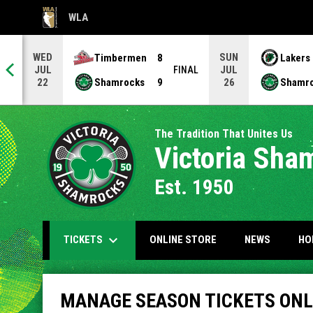
WLA
OPENS IN NEW WINDOW
WED
SUN
Timbermen
8
Lakers
JUL
JUL
NAL
FINAL
Shamrocks
9
Shamr
22
26
The Tradition That Unites Us
Victoria Sha
Est. 1950
keyboard_arrow_down
OPENS IN NEW WIND
TICKETS
ONLINE STORE
NEWS
HO
Manage Season Tickets Online
MANAGE SEASON TICKETS ONL