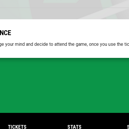
ONCE
e your mind and decide to attend the game, once you use the ticket
TICKETS
STATS