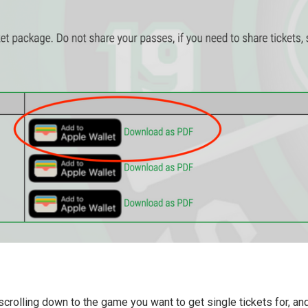
scrolling down to the game you want to get single tickets for, an