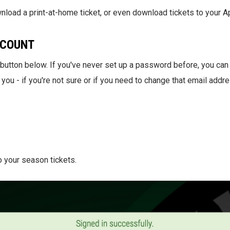
nload a print-at-home ticket, or even download tickets to your A
CCOUNT
e button below. If you've never set up a password before, you can
 you - if you're not sure or if you need to change that email addr
o your season tickets.