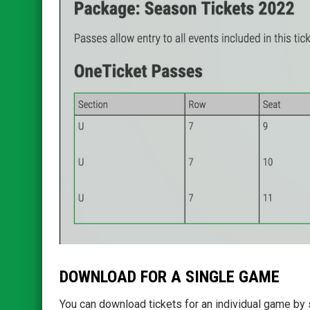
DOWNLOAD FOR A SINGLE GAME
You can download tickets for an individual game by 