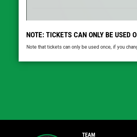
NOTE: TICKETS CAN ONLY BE USED 
Note that tickets can only be used once, if you chang
TEAM