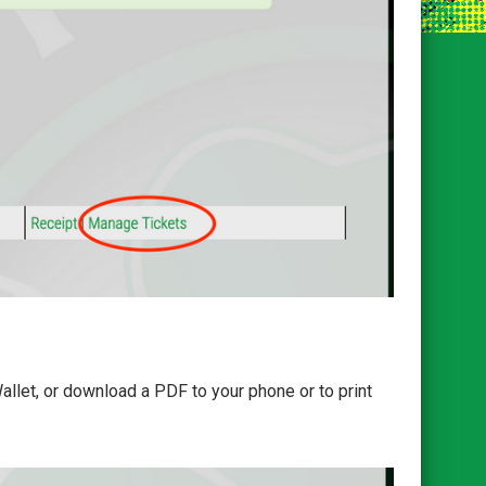
llet, or download a PDF to your phone or to print