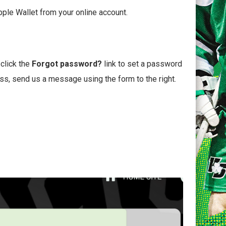
pple Wallet from your online account.
 click the
Forgot password?
link to set a password
ess, send us a message using the form to the right.