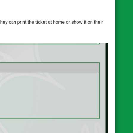
ey can print the ticket at home or show it on their