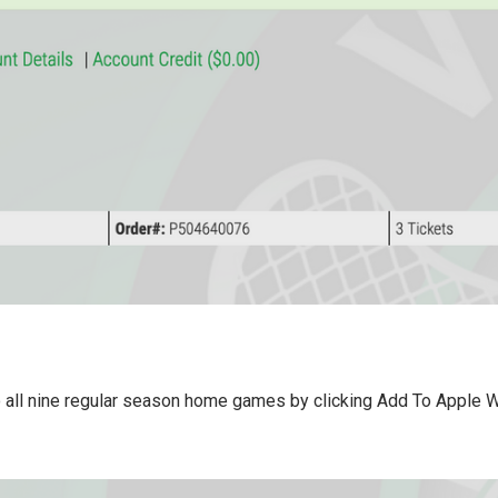
 all nine regular season home games by clicking Add To Apple Wa