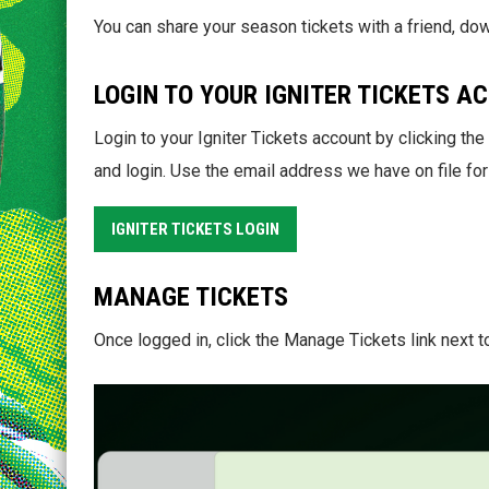
You can share your season tickets with a friend, dow
LOGIN TO YOUR IGNITER TICKETS A
Login to your Igniter Tickets account by clicking th
and login. Use the email address we have on file for
IGNITER TICKETS LOGIN
MANAGE TICKETS
Once logged in, click the Manage Tickets link next t