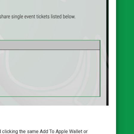
d clicking the same Add To Apple Wallet or