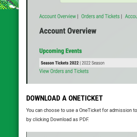
DOWNLOAD A ONETICKET
You can choose to use a OneTicket for admission to
by clicking Download as PDF.