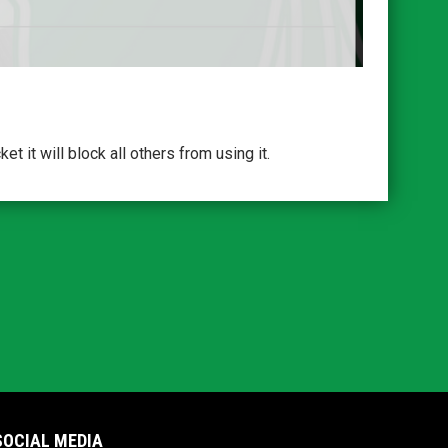
 it will block all others from using it.
SOCIAL MEDIA