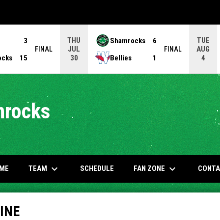
THU
TUE
3
Shamrocks
6
JUL
AUG
FINAL
FINAL
ocks
15
Bellies
1
30
4
mrocks
keyboard_arrow_down
keyboard_arrow_down
OW
TEAM
FAN ZONE
ME
SCHEDULE
CONTA
INE