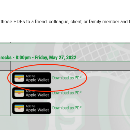
ose PDFs to a friend, colleague, client, or family member and th