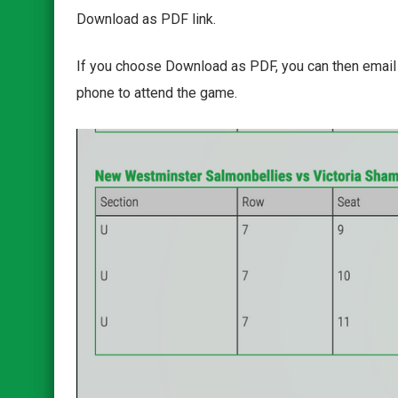
Download as PDF link.
If you choose Download as PDF, you can then email th
phone to attend the game.