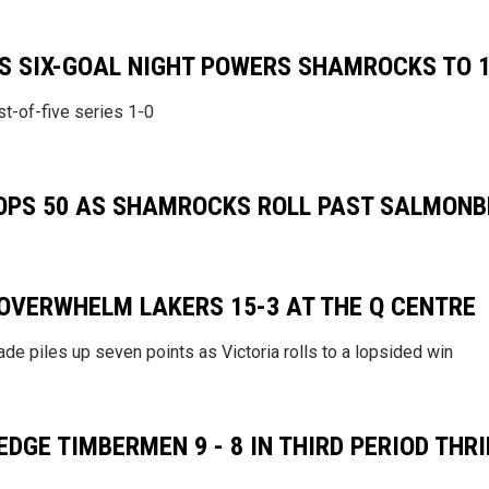
S SIX-GOAL NIGHT POWERS SHAMROCKS TO 
t-of-five series 1-0
TOPS 50 AS SHAMROCKS ROLL PAST SALMONBE
VERWHELM LAKERS 15-3 AT THE Q CENTRE
de piles up seven points as Victoria rolls to a lopsided win
GE TIMBERMEN 9 - 8 IN THIRD PERIOD THRI