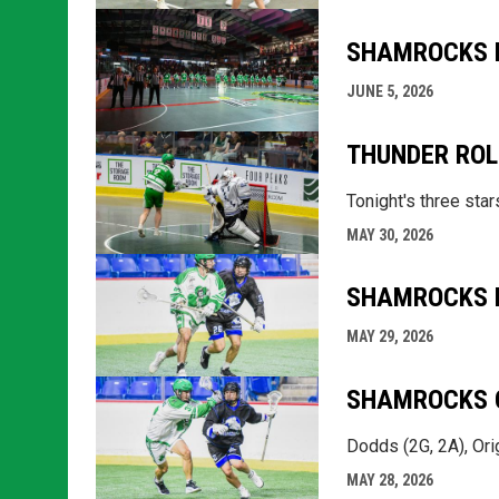
SHAMROCKS L
JUNE 5, 2026
THUNDER ROL
Tonight's three sta
MAY 30, 2026
SHAMROCKS L
MAY 29, 2026
SHAMROCKS C
Dodds (2G, 2A), Orig
MAY 28, 2026