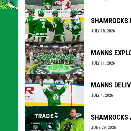
SHAMROCKS H
JULY 18, 2026
MANNS EXPLO
JULY 11, 2026
MANNS DELIV
JULY 4, 2026
SHAMROCKS A
JUNE 29, 2026