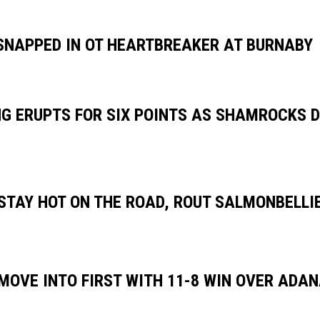
SNAPPED IN OT HEARTBREAKER AT BURNABY
G ERUPTS FOR SIX POINTS AS SHAMROCKS DO
TAY HOT ON THE ROAD, ROUT SALMONBELLIE
OVE INTO FIRST WITH 11-8 WIN OVER ADA