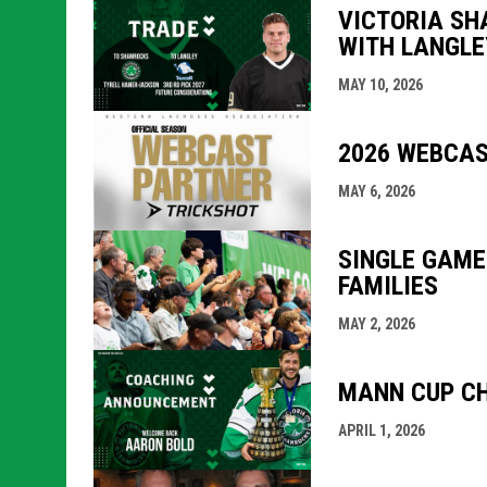
VICTORIA SH
WITH LANGLE
MAY 10, 2026
2026 WEBCAS
MAY 6, 2026
SINGLE GAME
FAMILIES
MAY 2, 2026
MANN CUP CH
APRIL 1, 2026