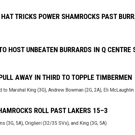
 HAT TRICKS POWER SHAMROCKS PAST BURR
O HOST UNBEATEN BURRARDS IN Q CENTRE
ULL AWAY IN THIRD TO TOPPLE TIMBERMEN
 to Marshal King (3G), Andrew Bowman (2G, 2A), Eli McLaughlin 
HAMROCKS ROLL PAST LAKERS 15–3
s (3G, 5A), Origlieri (32/35 SVs), and King (3G, 5A)