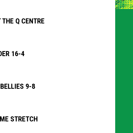
 THE Q CENTRE
ER 16-4
ELLIES 9-8
OME STRETCH