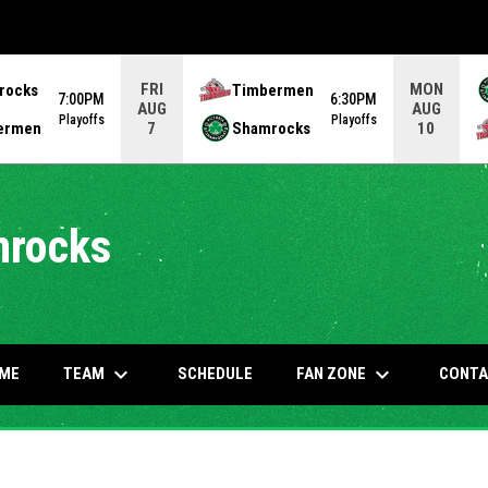
FRI
MON
rocks
Timbermen
7:00PM
6:30PM
AUG
AUG
Playoffs
Playoffs
ermen
Shamrocks
7
10
mrocks
keyboard_arrow_down
keyboard_arrow_down
OW
TEAM
FAN ZONE
ME
SCHEDULE
CONTA