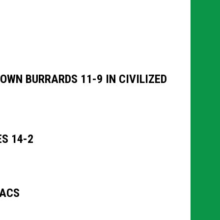
WN BURRARDS 11-9 IN CIVILIZED
S 14-2
NACS