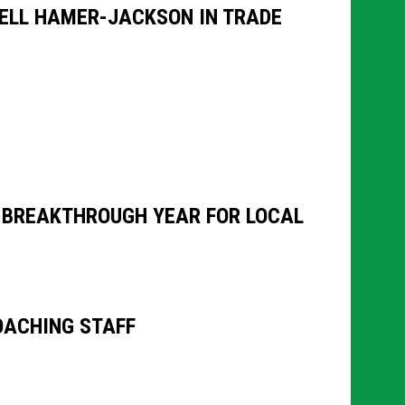
RELL HAMER-JACKSON IN TRADE
N BREAKTHROUGH YEAR FOR LOCAL
OACHING STAFF