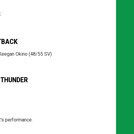
S
TBACK
 Keegan Okino (48/55 SV)
 THUNDER
t's performance.