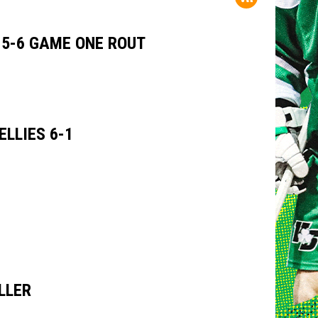
15-6 GAME ONE ROUT
LLIES 6-1
LLER