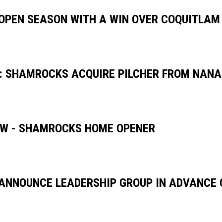
PEN SEASON WITH A WIN OVER COQUITLAM
: SHAMROCKS ACQUIRE PILCHER FROM NAN
W - SHAMROCKS HOME OPENER
NNOUNCE LEADERSHIP GROUP IN ADVANCE 