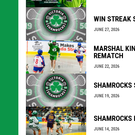
WIN STREAK 
JUNE 27, 2026
MARSHAL KIN
REMATCH
JUNE 22, 2026
SHAMROCKS S
JUNE 19, 2026
SHAMROCKS M
JUNE 14, 2026