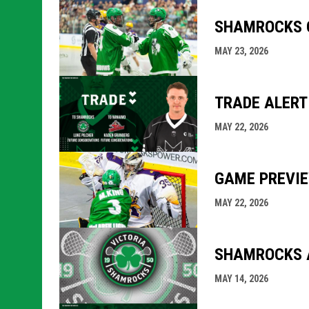
SHAMROCKS O
MAY 23, 2026
TRADE ALERT
MAY 22, 2026
GAME PREVIE
MAY 22, 2026
SHAMROCKS A
MAY 14, 2026