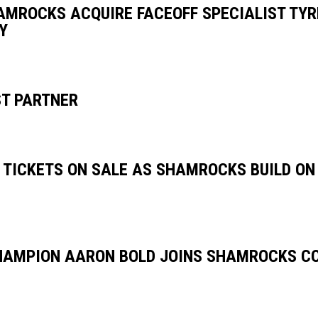
AMROCKS ACQUIRE FACEOFF SPECIALIST TY
Y
T PARTNER
 TICKETS ON SALE AS SHAMROCKS BUILD O
AMPION AARON BOLD JOINS SHAMROCKS C