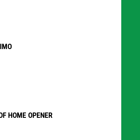
AIMO
OF HOME OPENER