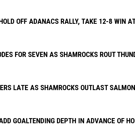
OLD OFF ADANACS RALLY, TAKE 12-8 WIN AT
DES FOR SEVEN AS SHAMROCKS ROUT THUND
ERS LATE AS SHAMROCKS OUTLAST SALMONB
DD GOALTENDING DEPTH IN ADVANCE OF H