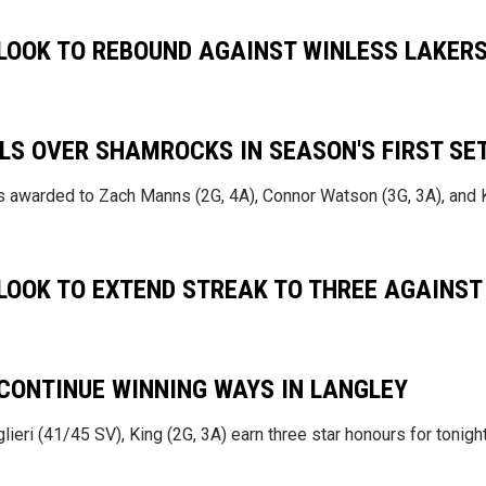
OOK TO REBOUND AGAINST WINLESS LAKER
LS OVER SHAMROCKS IN SEASON'S FIRST SE
rs awarded to Zach Manns (2G, 4A), Connor Watson (3G, 3A), and
OOK TO EXTEND STREAK TO THREE AGAINST
ONTINUE WINNING WAYS IN LANGLEY
lieri (41/45 SV), King (2G, 3A) earn three star honours for tonigh