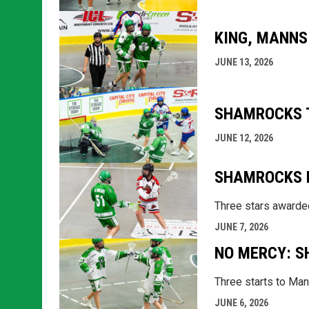
KING, MANNS
JUNE 13, 2026
SHAMROCKS T
JUNE 12, 2026
SHAMROCKS P
Three stars awarded
JUNE 7, 2026
NO MERCY: S
Three starts to Mann
JUNE 6, 2026