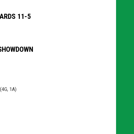
ARDS 11-5
 SHOWDOWN
(4G, 1A)