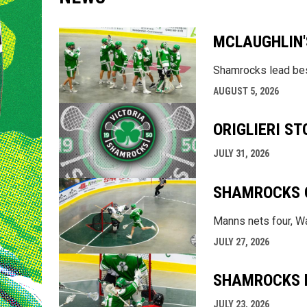
MCLAUGHLIN'
Shamrocks lead bes
AUGUST 5, 2026
ORIGLIERI S
JULY 31, 2026
SHAMROCKS O
Manns nets four, Wa
JULY 27, 2026
SHAMROCKS ED
JULY 23, 2026