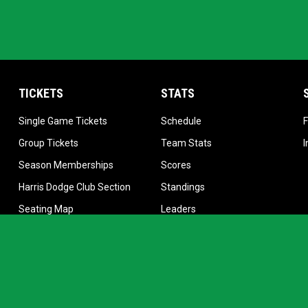
TICKETS
STATS
 new window
opens in new window
opens in new window
Single Game Tickets
Schedule
w window
opens in new window
opens in new window
Group Tickets
Team Stats
opens in new window
opens in new window
Season Memberships
Scores
opens in new window
opens in new window
Harris Dodge Club Section
Standings
opens in new window
opens in new window
Seating Map
Leaders
opens in new window
Manage Season Tickets
Stars
opens in new window
Online