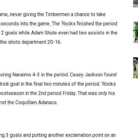
game, never giving the Timbermen a chance to take
0 seconds into the game. The ‘Rocks finished the period
 2 goals while Adam Shute even had two assists in the
in the shots department 20-16.
coring Nanaimo 4-3 in the period. Casey Jackson found
rick goal in the final two minutes of the period. ‘Rocks
postseason in the 2nd period Friday. That was only his
inst the Coquitlam Adanacs.
ing 3 goals and putting another exclamation point on an