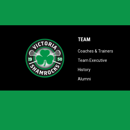
TEAM
opens in
Coaches & Trainers
opens in ne
Team Executive
opens in new window
History
opens in new window
Alumni