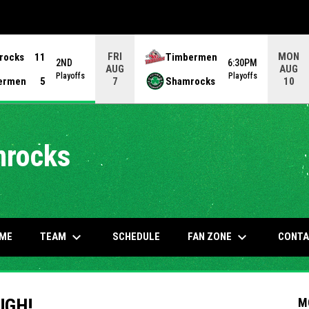
FRI
MON
rocks
11
Timbermen
2ND
6:30PM
AUG
AUG
Playoffs
Playoffs
ermen
5
Shamrocks
7
10
mrocks
keyboard_arrow_down
keyboard_arrow_down
OW
TEAM
FAN ZONE
ME
SCHEDULE
CONTA
UGH!
M