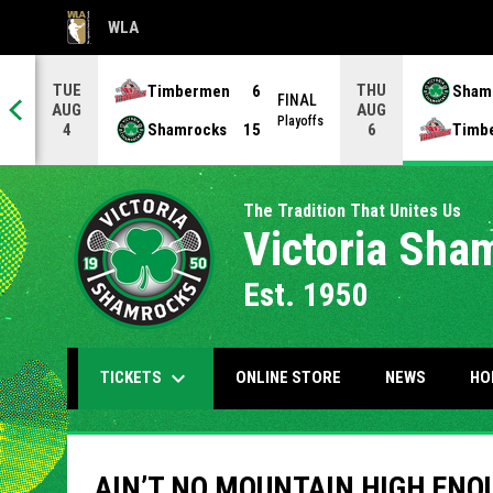
WLA
OPENS IN NEW WINDOW
TUE
THU
Timbermen
6
Sham
FINAL
AUG
AUG
NAL
Playoffs
Shamrocks
15
Timb
4
6
The Tradition That Unites Us
Victoria Sha
Est. 1950
keyboard_arrow_down
OPENS IN NEW WIND
TICKETS
ONLINE STORE
NEWS
HO
AIN’T NO MOUNTAIN HIGH ENO