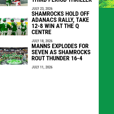
JULY 23, 2026
SHAMROCKS HOLD OFF
ADANACS RALLY, TAKE
12-8 WIN AT THE Q
CENTRE
JULY 18, 2026
MANNS EXPLODES FOR
SEVEN AS SHAMROCKS
ROUT THUNDER 16-4
JULY 11, 2026