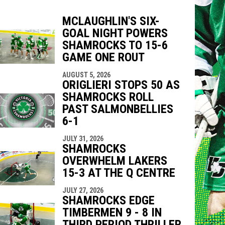
MCLAUGHLIN'S SIX-
GOAL NIGHT POWERS
indow
ew window
SHAMROCKS TO 15-6
GAME ONE ROUT
AUGUST 5, 2026
ORIGLIERI STOPS 50 AS
SHAMROCKS ROLL
PAST SALMONBELLIES
6-1
JULY 31, 2026
SHAMROCKS
OVERWHELM LAKERS
15-3 AT THE Q CENTRE
JULY 27, 2026
SHAMROCKS EDGE
TIMBERMEN 9 - 8 IN
THIRD PERIOD THRILLER