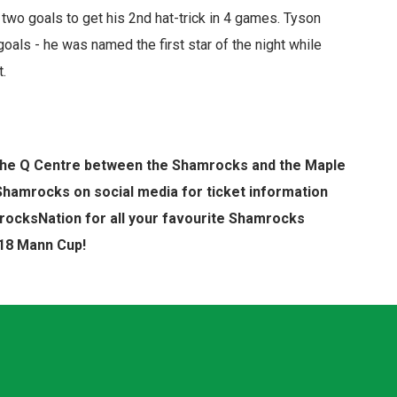
two goals to get his 2nd hat-trick in 4 games. Tyson
oals - he was named the first star of the night while
t.
t The Q Centre between the Shamrocks and the Maple
Shamrocks on social media for ticket information
ocksNation for all your favourite Shamrocks
018 Mann Cup!