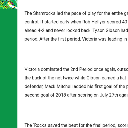
The Shamrocks led the pace of play for the entire 
control. It started early when Rob Hellyer scored 4
ahead 4-2 and never looked back. Tyson Gibson had
period. After the first period. Victoria was leading 
Victoria dominated the 2nd Period once again, outs
the back of the net twice while Gibson earned a hat-t
defender, Mack Mitchell added his first goal of the 
second goal of 2018 after scoring on July 27th aga
The ‘Rocks saved the best for the final period, scor