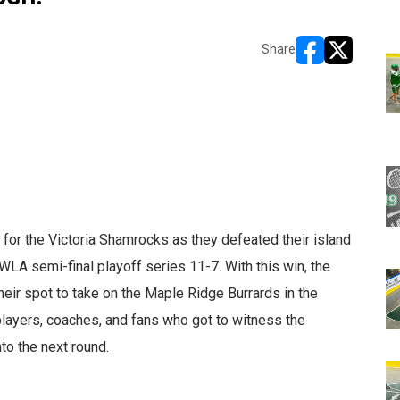
Share
opens in new w
opens in n
for the Victoria Shamrocks as they defeated their island
WLA semi-final playoff series 11-7. With this win, the
eir spot to take on the Maple Ridge Burrards in the
players, coaches, and fans who got to witness the
to the next round.