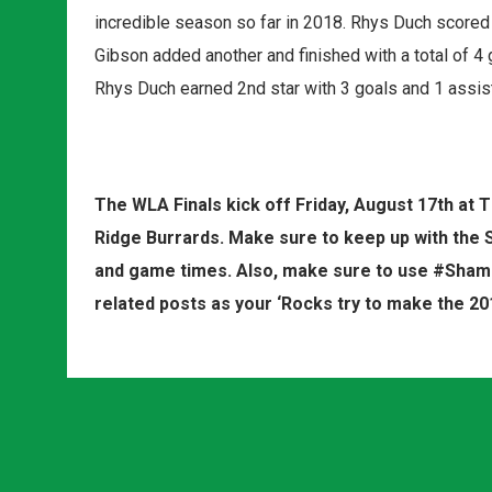
incredible season so far in 2018. Rhys Duch scored 
Gibson added another and finished with a total of 4 g
Rhys Duch earned 2nd star with 3 goals and 1 assis
The WLA Finals kick off Friday, August 17th a
Ridge Burrards. Make sure to keep up with the 
and game times. Also, make sure to use #Shamr
related posts as your ‘Rocks try to make the 2