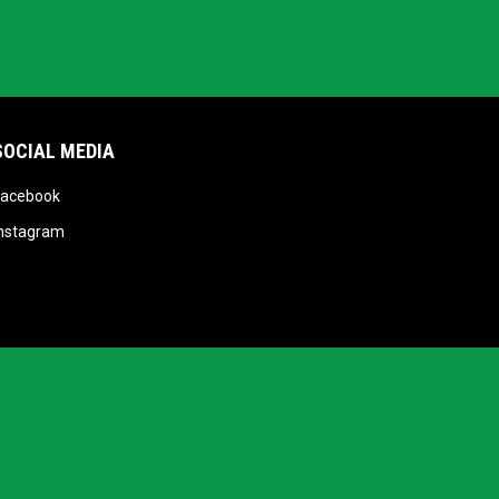
SOCIAL MEDIA
opens in new window
Facebook
opens in new window
Instagram
opens in new window
Admin Login
Copyright © 2026 Victoria Shamrocks