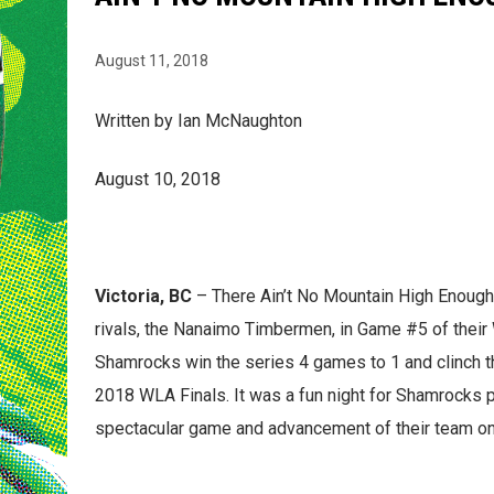
August 11, 2018
Written by Ian McNaughton
August 10, 2018
Victoria, BC
– There Ain’t No Mountain High Enough 
rivals, the Nanaimo Timbermen, in Game #5 of their 
Shamrocks win the series 4 games to 1 and clinch th
2018 WLA Finals. It was a fun night for Shamrocks 
spectacular game and advancement of their team on