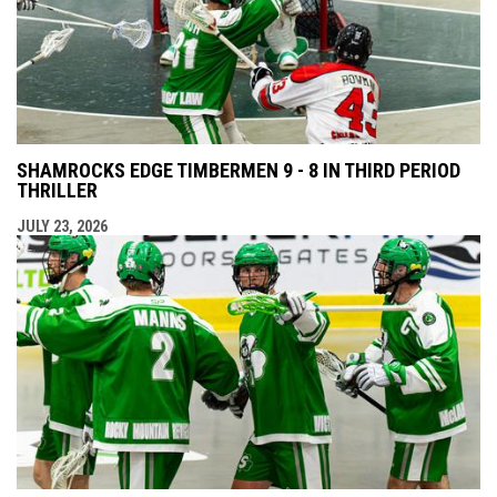
SHAMROCKS EDGE TIMBERMEN 9 - 8 IN THIRD PERIOD
THRILLER
JULY 23, 2026