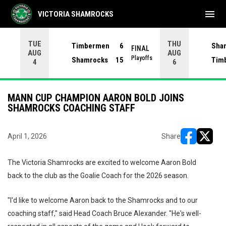
menu
VICTORIA SHAMROCKS
TUE
THU
Timbermen
6
Sha
FINAL
AUG
AUG
INAL
Playoffs
Shamrocks
15
Tim
4
6
MANN CUP CHAMPION AARON BOLD JOINS
SHAMROCKS COACHING STAFF
April 1, 2026
Share
opens in ne
opens i
The Victoria Shamrocks are excited to welcome Aaron Bold
back to the club as the Goalie Coach for the 2026 season.
"I'd like to welcome Aaron back to the Shamrocks and to our
coaching staff," said Head Coach Bruce Alexander. "He's well-