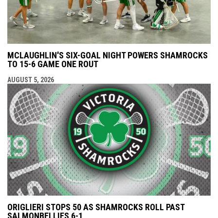
MCLAUGHLIN'S SIX-GOAL NIGHT POWERS SHAMROCKS
TO 15-6 GAME ONE ROUT
AUGUST 5, 2026
ORIGLIERI STOPS 50 AS SHAMROCKS ROLL PAST
SALMONBELLIES 6-1