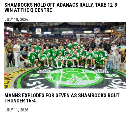
SHAMROCKS HOLD OFF ADANACS RALLY, TAKE 12-8
WIN AT THE Q CENTRE
JULY 18, 2026
MANNS EXPLODES FOR SEVEN AS SHAMROCKS ROUT
THUNDER 16-4
JULY 11, 2026