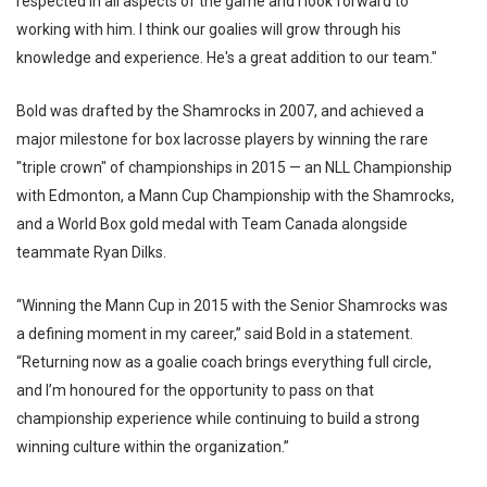
respected in all aspects of the game and I look forward to
working with him. I think our goalies will grow through his
knowledge and experience. He's a great addition to our team."
Bold was drafted by the Shamrocks in 2007, and achieved a
major milestone for box lacrosse players by winning the rare
"triple crown" of championships in 2015 — an NLL Championship
with Edmonton, a Mann Cup Championship with the Shamrocks,
and a World Box gold medal with Team Canada alongside
teammate Ryan Dilks.
“Winning the Mann Cup in 2015 with the Senior Shamrocks was
a defining moment in my career,” said Bold in a statement.
“Returning now as a goalie coach brings everything full circle,
and I’m honoured for the opportunity to pass on that
championship experience while continuing to build a strong
winning culture within the organization.”