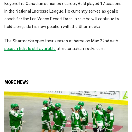
Beyond his Canadian senior box career, Bold played 17 seasons
in the National Lacrosse League. He currently serves as goalie
coach for the Las Vegas Desert Dogs, a role he will continue to
hold alongside his new position with the Shamrocks.
The Shamrocks open their season at home on May 22nd with
season tickets still available
at victoriashamrocks.com.
MORE NEWS