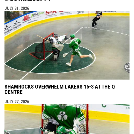
JULY 31, 2026
SHAMROCKS OVERWHELM LAKERS 15-3 AT THE Q
CENTRE
JULY 27, 2026