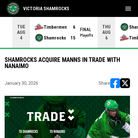
menu
VICTORIA SHAMROCKS
TUE
THU
Timbermen
6
Sha
FINAL
AUG
AUG
INAL
Playoffs
Shamrocks
15
Tim
4
6
SHAMROCKS ACQUIRE MANNS IN TRADE WITH
NANAIMO
January 30, 2026
Share
opens in ne
opens i