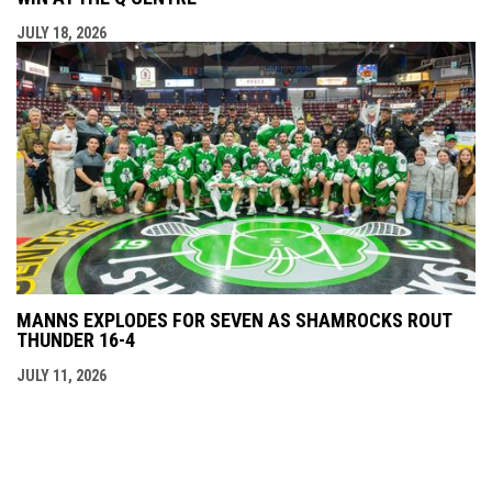
JULY 18, 2026
MANNS EXPLODES FOR SEVEN AS SHAMROCKS ROUT
THUNDER 16-4
JULY 11, 2026