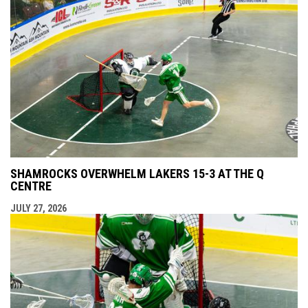
SHAMROCKS OVERWHELM LAKERS 15-3 AT THE Q
CENTRE
JULY 27, 2026