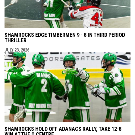
SHAMROCKS EDGE TIMBERMEN 9 - 8 IN THIRD PERIOD
THRILLER
JULY 23, 2026
SHAMROCKS HOLD OFF ADANACS RALLY, TAKE 12-8
WIN AT THE Q CENTRE