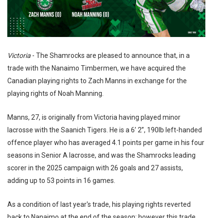
Victoria
- The Shamrocks are pleased to announce that, in a
trade with the Nanaimo Timbermen, we have acquired the
Canadian playing rights to Zach Manns in exchange for the
playing rights of Noah Manning.
Manns, 27, is originally from Victoria having played minor
lacrosse with the Saanich Tigers. He is a 6’ 2”, 190lb left-handed
offence player who has averaged 4.1 points per game in his four
seasons in Senior A lacrosse, and was the Shamrocks leading
scorer in the 2025 campaign with 26 goals and 27 assists,
adding up to 53 points in 16 games.
As a condition of last year's trade, his playing rights reverted
back to Nanaimo at the end of the season; however this trade