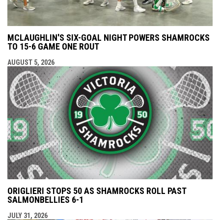
MCLAUGHLIN'S SIX-GOAL NIGHT POWERS SHAMROCKS
TO 15-6 GAME ONE ROUT
AUGUST 5, 2026
ORIGLIERI STOPS 50 AS SHAMROCKS ROLL PAST
SALMONBELLIES 6-1
JULY 31, 2026