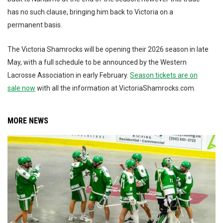
has no such clause, bringing him back to Victoria on a
permanent basis.
The Victoria Shamrocks will be opening their 2026 season in late
May, with a full schedule to be announced by the Western
Lacrosse Association in early February.
Season tickets are on
sale now
with all the information at VictoriaShamrocks.com.
MORE NEWS