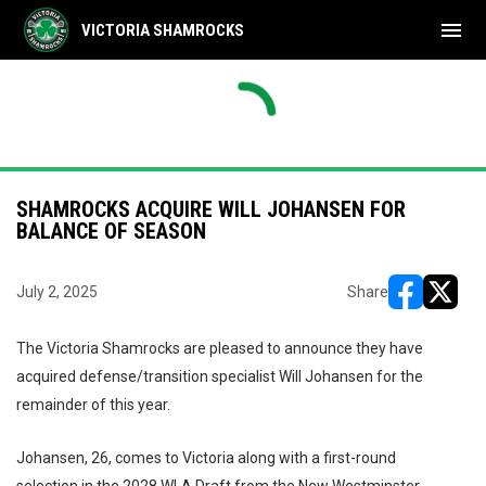
menu
VICTORIA SHAMROCKS
SHAMROCKS ACQUIRE WILL JOHANSEN FOR
BALANCE OF SEASON
July 2, 2025
Share
opens in ne
opens i
The Victoria Shamrocks are pleased to announce they have
acquired defense/transition specialist Will Johansen for the
remainder of this year.
Johansen, 26, comes to Victoria along with a first-round