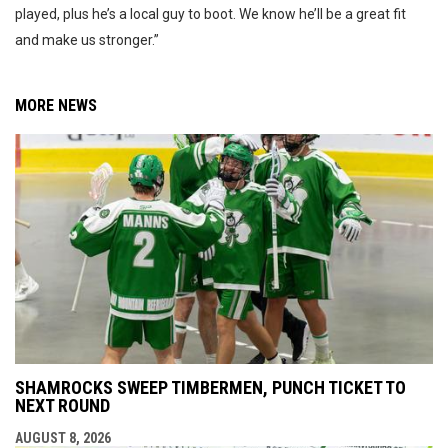
played, plus he’s a local guy to boot. We know he’ll be a great fit
and make us stronger.”
MORE NEWS
SHAMROCKS SWEEP TIMBERMEN, PUNCH TICKET TO
NEXT ROUND
AUGUST 8, 2026