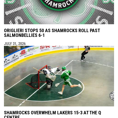
ORIGLIERI STOPS 50 AS SHAMROCKS ROLL PAST
SALMONBELLIES 6-1
JULY 31, 2026
SHAMROCKS OVERWHELM LAKERS 15-3 AT THE Q
CENTRE