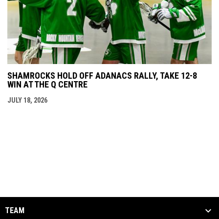
SHAMROCKS HOLD OFF ADANACS RALLY, TAKE 12-8
WIN AT THE Q CENTRE
JULY 18, 2026
TEAM