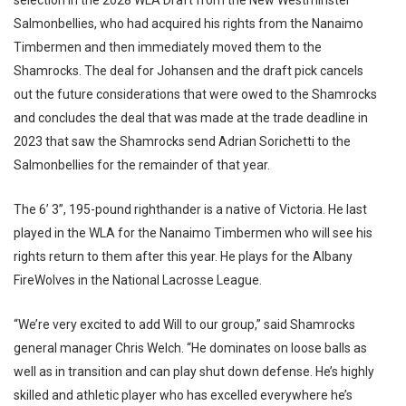
selection in the 2028 WLA Draft from the New Westminster
Salmonbellies, who had acquired his rights from the Nanaimo
Timbermen and then immediately moved them to the
Shamrocks. The deal for Johansen and the draft pick cancels
out the future considerations that were owed to the Shamrocks
and concludes the deal that was made at the trade deadline in
2023 that saw the Shamrocks send Adrian Sorichetti to the
Salmonbellies for the remainder of that year.
The 6’ 3”, 195-pound righthander is a native of Victoria. He last
played in the WLA for the Nanaimo Timbermen who will see his
rights return to them after this year. He plays for the Albany
FireWolves in the National Lacrosse League.
“We’re very excited to add Will to our group,” said Shamrocks
general manager Chris Welch. “He dominates on loose balls as
well as in transition and can play shut down defense. He’s highly
skilled and athletic player who has excelled everywhere he’s