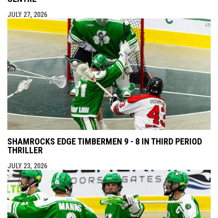
JULY 27, 2026
SHAMROCKS EDGE TIMBERMEN 9 - 8 IN THIRD PERIOD
THRILLER
JULY 23, 2026