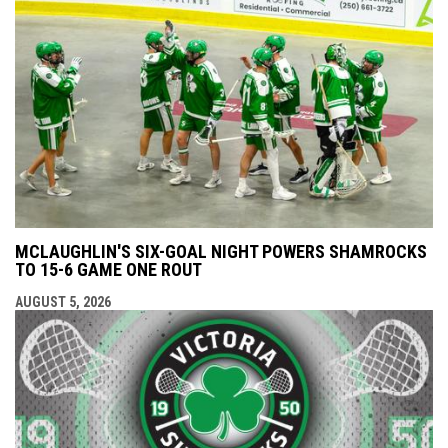
MCLAUGHLIN'S SIX-GOAL NIGHT POWERS SHAMROCKS
TO 15-6 GAME ONE ROUT
AUGUST 5, 2026