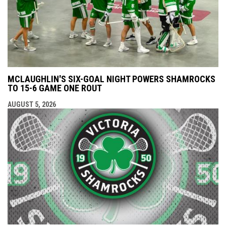
MCLAUGHLIN'S SIX-GOAL NIGHT POWERS SHAMROCKS
TO 15-6 GAME ONE ROUT
AUGUST 5, 2026