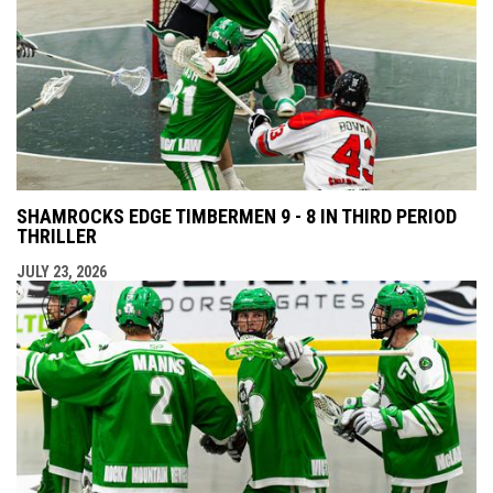
SHAMROCKS EDGE TIMBERMEN 9 - 8 IN THIRD PERIOD
THRILLER
JULY 23, 2026