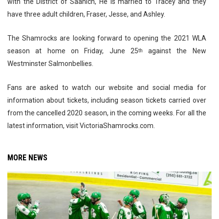
with the District of Saanich, He is married to Tracey and they
have three adult children, Fraser, Jesse, and Ashley.
The Shamrocks are looking forward to opening the 2021 WLA
season at home on Friday, June 25
against the New
th
Westminster Salmonbellies.
Fans are asked to watch our website and social media for
information about tickets, including season tickets carried over
from the cancelled 2020 season, in the coming weeks. For all the
latest information, visit VictoriaShamrocks.com.
MORE NEWS