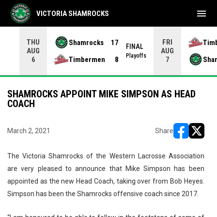
menu
VICTORIA SHAMROCKS
THU
FRI
Shamrocks
17
Tim
NAL
FINAL
AUG
AUG
yoffs
Playoffs
Timbermen
8
Sha
6
7
SHAMROCKS APPOINT MIKE SIMPSON AS HEAD
COACH
March 2, 2021
Share
opens in ne
opens i
The Victoria Shamrocks of the Western Lacrosse Association
are very pleased to announce that Mike Simpson has been
appointed as the new Head Coach, taking over from Bob Heyes.
Simpson has been the Shamrocks offensive coach since 2017.