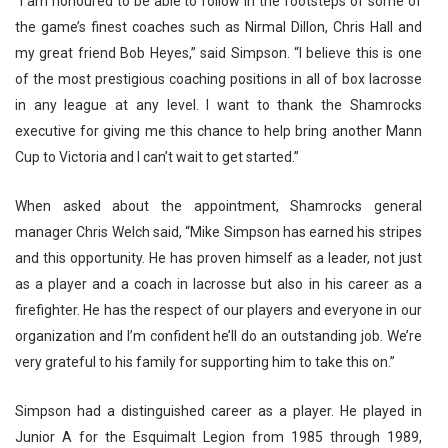
“
I am honoured to be able to follow in the footsteps of some of
the game’s finest coaches such as Nirmal Dillon, Chris Hall and
my great friend Bob Heyes,” said Simpson. “I believe this is one
of the most prestigious coaching positions in all of box lacrosse
in any league at any level. I want to thank the Shamrocks
executive for giving me this chance to help bring another Mann
Cup to Victoria and I can’t wait to get started.”
When asked about the appointment, Shamrocks general
manager Chris Welch said, “Mike Simpson has earned his stripes
and this opportunity. He has proven himself as a leader, not just
as a player and a coach in lacrosse but also in his career as a
firefighter. He has the respect of our players and everyone in our
organization and I’m confident he’ll do an outstanding job. We’re
very grateful to his family for supporting him to take this on.”
Simpson had a distinguished career as a player. He played in
Junior A for the Esquimalt Legion from 1985 through 1989,