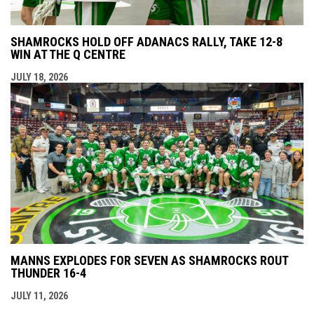
SHAMROCKS HOLD OFF ADANACS RALLY, TAKE 12-8
WIN AT THE Q CENTRE
JULY 18, 2026
MANNS EXPLODES FOR SEVEN AS SHAMROCKS ROUT
THUNDER 16-4
JULY 11, 2026