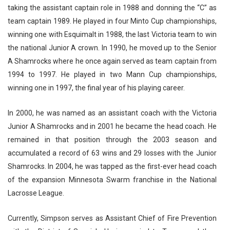
taking the assistant captain role in 1988 and donning the “C” as
team captain 1989. He played in four Minto Cup championships,
winning one with Esquimalt in 1988, the last Victoria team to win
the national Junior A crown. In 1990, he moved up to the Senior
A Shamrocks where he once again served as team captain from
1994 to 1997. He played in two Mann Cup championships,
winning one in 1997, the final year of his playing career.
In 2000, he was named as an assistant coach with the Victoria
Junior A Shamrocks and in 2001 he became the head coach. He
remained in that position through the 2003 season and
accumulated a record of 63 wins and 29 losses with the Junior
Shamrocks. In 2004, he was tapped as the first-ever head coach
of the expansion Minnesota Swarm franchise in the National
Lacrosse League.
Currently, Simpson serves as Assistant Chief of Fire Prevention