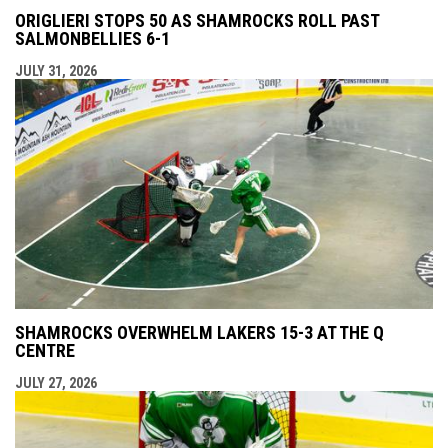
ORIGLIERI STOPS 50 AS SHAMROCKS ROLL PAST
SALMONBELLIES 6-1
JULY 31, 2026
SHAMROCKS OVERWHELM LAKERS 15-3 AT THE Q
CENTRE
JULY 27, 2026