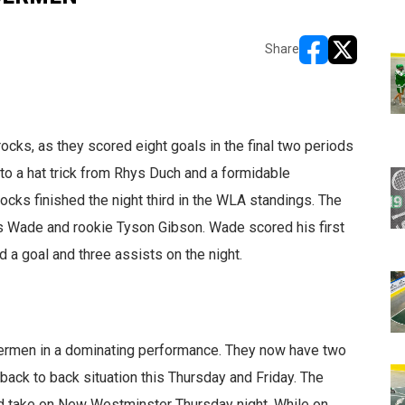
Share
opens in new w
opens in n
ocks, as they scored eight goals in the final two periods
o a hat trick from Rhys Duch and a formidable
ks finished the night third in the WLA standings. The
as Wade and rookie Tyson Gibson. Wade scored his first
a goal and three assists on the night.
rmen in a dominating performance. They now have two
ack to back situation this Thursday and Friday. The
nd take on New Westminster Thursday night. While on