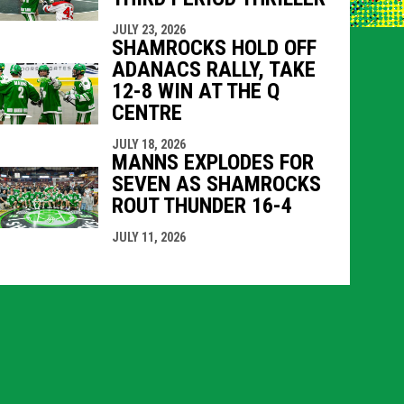
JULY 23, 2026
SHAMROCKS HOLD OFF
ADANACS RALLY, TAKE
12-8 WIN AT THE Q
CENTRE
JULY 18, 2026
MANNS EXPLODES FOR
SEVEN AS SHAMROCKS
ROUT THUNDER 16-4
JULY 11, 2026