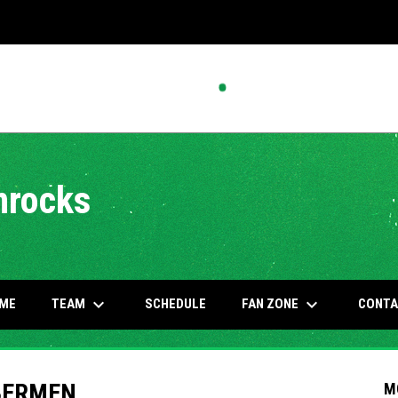
mrocks
keyboard_arrow_down
keyboard_arrow_down
OW
TEAM
FAN ZONE
ME
SCHEDULE
CONTA
BERMEN
M