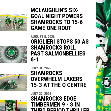
MCLAUGHLIN'S SIX-
GOAL NIGHT POWERS
indow
ew window
SHAMROCKS TO 15-6
GAME ONE ROUT
AUGUST 5, 2026
ORIGLIERI STOPS 50 AS
SHAMROCKS ROLL
PAST SALMONBELLIES
6-1
JULY 31, 2026
SHAMROCKS
OVERWHELM LAKERS
15-3 AT THE Q CENTRE
JULY 27, 2026
SHAMROCKS EDGE
TIMBERMEN 9 - 8 IN
THIRD PERIOD THRILLER