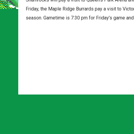
Friday, the Maple Ridge Burrards pay a visit to Victo
season. Gametime is 7:30 pm for Friday’s game and 