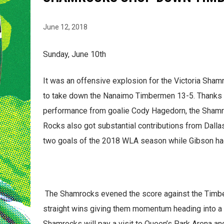
June 12, 2018
Sunday, June 10th
It was an offensive explosion for the Victoria Shamr
to take down the Nanaimo Timbermen 13-5. Thanks t
performance from goalie Cody Hagedorn, the Shamroc
Rocks also got substantial contributions from Dall
two goals of the 2018 WLA season while Gibson had 
The Shamrocks evened the score against the Timbe
straight wins giving them momentum heading into a b
Shamrocks will pay a visit to Queen’s Park Arena a