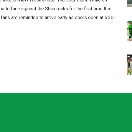
ria to face against the Shamrocks for the first time this
fans are reminded to arrive early as doors open at 6:30!