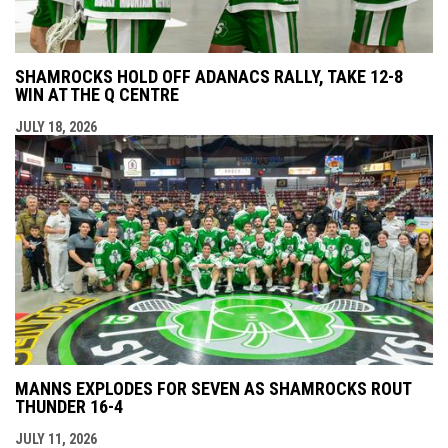
SHAMROCKS HOLD OFF ADANACS RALLY, TAKE 12-8
WIN AT THE Q CENTRE
JULY 18, 2026
MANNS EXPLODES FOR SEVEN AS SHAMROCKS ROUT
THUNDER 16-4
JULY 11, 2026