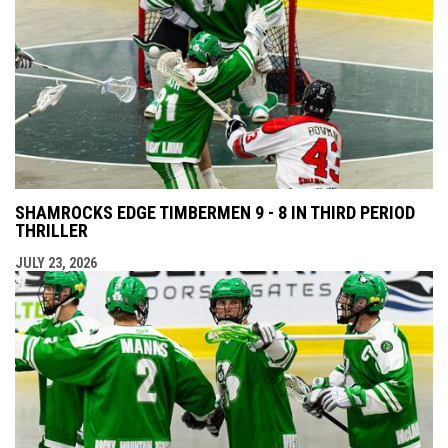
SHAMROCKS EDGE TIMBERMEN 9 - 8 IN THIRD PERIOD
THRILLER
JULY 23, 2026