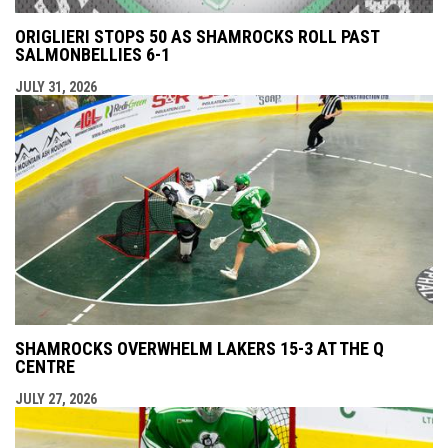
ORIGLIERI STOPS 50 AS SHAMROCKS ROLL PAST
SALMONBELLIES 6-1
JULY 31, 2026
SHAMROCKS OVERWHELM LAKERS 15-3 AT THE Q
CENTRE
JULY 27, 2026