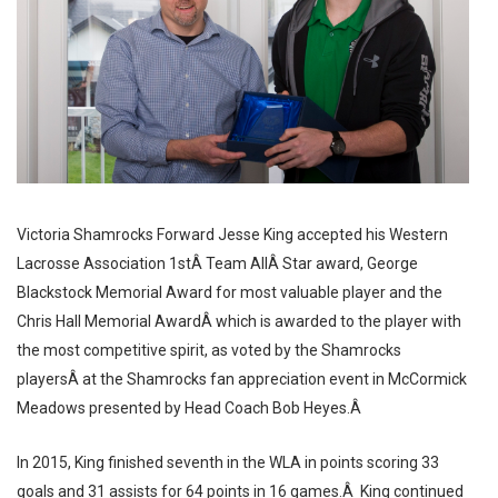
Victoria Shamrocks Forward Jesse King accepted his Western
Lacrosse Association 1stÂ Team AllÂ Star award, George
Blackstock Memorial Award for most valuable player and the
Chris Hall Memorial AwardÂ which is awarded to the player with
the most competitive spirit, as voted by the Shamrocks
playersÂ at the Shamrocks fan appreciation event in McCormick
Meadows presented by Head Coach Bob Heyes.Â
In 2015, King finished seventh in the WLA in points scoring 33
goals and 31 assists for 64 points in 16 games.Â King continued