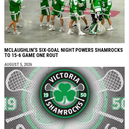
MCLAUGHLIN'S SIX-GOAL NIGHT POWERS SHAMROCKS
TO 15-6 GAME ONE ROUT
AUGUST 5, 2026