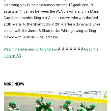
his strong play in the postseason, scoring 13 goals and 19
assists in 11 games between the WLA playoffs and the Mann
Cup championship. King is a Victoria native, who was drafted
sixth overall to the Shamrocks in 2014, after a dominant junior
career with the Junior A Shamrocks. While growing up, King
played with Juan de Fuca Lacrosse.
Watch the interview on CHEK News
Â Â Â Â Â Â Â
Read the
story in ISN
MORE NEWS