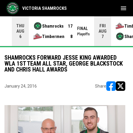
menu
VICTORIA SHAMROCKS
THU
FRI
Shamrocks
17
Tim
NAL
FINAL
AUG
AUG
yoffs
Playoffs
Timbermen
8
Sha
6
7
SHAMROCKS FORWARD JESSE KING AWARDED
WLA 1ST TEAM ALL STAR, GEORGE BLACKSTOCK
AND CHRIS HALL AWARDS
January 24, 2016
Share
opens in ne
opens i