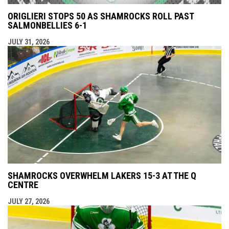
ORIGLIERI STOPS 50 AS SHAMROCKS ROLL PAST
SALMONBELLIES 6-1
JULY 31, 2026
SHAMROCKS OVERWHELM LAKERS 15-3 AT THE Q
CENTRE
JULY 27, 2026