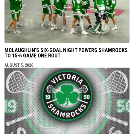
MCLAUGHLIN'S SIX-GOAL NIGHT POWERS SHAMROCKS
TO 15-6 GAME ONE ROUT
AUGUST 5, 2026