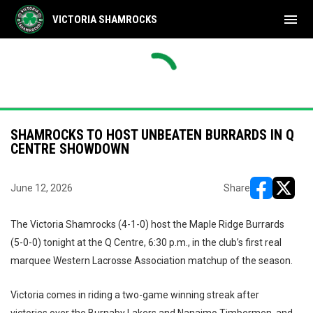
menu
VICTORIA SHAMROCKS
THU
FRI
Shamrocks
17
Tim
NAL
FINAL
AUG
AUG
yoffs
Playoffs
Timbermen
8
Sha
6
7
SHAMROCKS TO HOST UNBEATEN BURRARDS IN Q
CENTRE SHOWDOWN
June 12, 2026
Share
opens in ne
opens i
The Victoria Shamrocks (4-1-0) host the Maple Ridge Burrards
(5-0-0) tonight at the Q Centre, 6:30 p.m., in the club’s first real
marquee Western Lacrosse Association matchup of the season.
Victoria comes in riding a two-game winning streak after