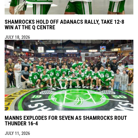
SHAMROCKS HOLD OFF ADANACS RALLY, TAKE 12-8
WIN AT THE Q CENTRE
JULY 18, 2026
MANNS EXPLODES FOR SEVEN AS SHAMROCKS ROUT
THUNDER 16-4
JULY 11, 2026