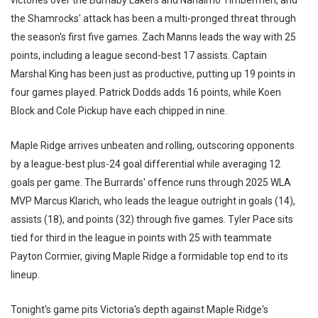
victories over the Burnaby Lakers and Nanaimo Timbermen, and
the Shamrocks' attack has been a multi-pronged threat through
the season's first five games. Zach Manns leads the way with 25
points, including a league second-best 17 assists. Captain
Marshal King has been just as productive, putting up 19 points in
four games played. Patrick Dodds adds 16 points, while Koen
Block and Cole Pickup have each chipped in nine.
Maple Ridge arrives unbeaten and rolling, outscoring opponents
by a league-best plus-24 goal differential while averaging 12
goals per game. The Burrards' offence runs through 2025 WLA
MVP Marcus Klarich, who leads the league outright in goals (14),
assists (18), and points (32) through five games. Tyler Pace sits
tied for third in the league in points with 25 with teammate
Payton Cormier, giving Maple Ridge a formidable top end to its
lineup.
Tonight's game pits Victoria's depth against Maple Ridge's