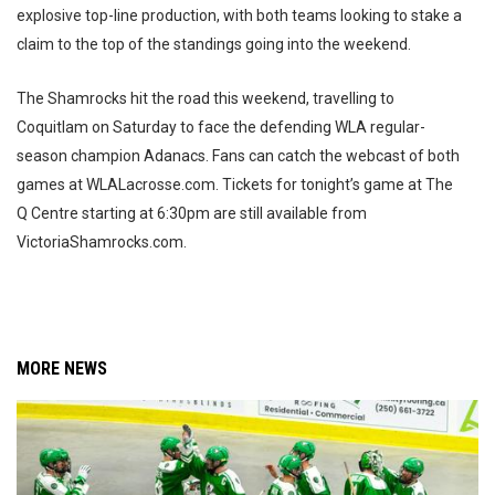
explosive top-line production, with both teams looking to stake a
claim to the top of the standings going into the weekend.
The Shamrocks hit the road this weekend, travelling to
Coquitlam on Saturday to face the defending WLA regular-
season champion Adanacs. Fans can catch the webcast of both
games at WLALacrosse.com. Tickets for tonight’s game at The
Q Centre starting at 6:30pm are still available from
VictoriaShamrocks.com.
MORE NEWS