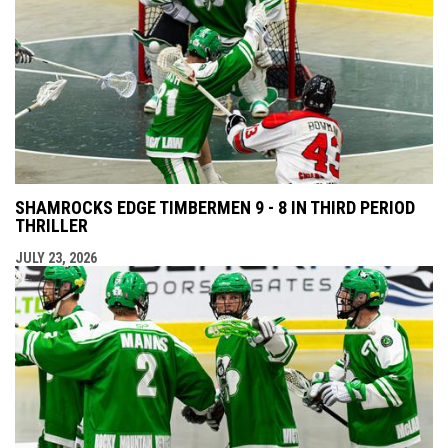
SHAMROCKS EDGE TIMBERMEN 9 - 8 IN THIRD PERIOD
THRILLER
JULY 23, 2026