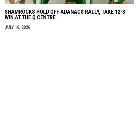
SHAMROCKS HOLD OFF ADANACS RALLY, TAKE 12-8
WIN AT THE Q CENTRE
JULY 18, 2026