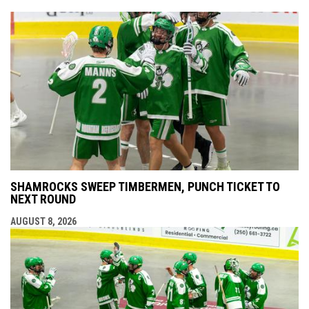
SHAMROCKS SWEEP TIMBERMEN, PUNCH TICKET TO
NEXT ROUND
AUGUST 8, 2026