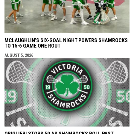
MCLAUGHLIN'S SIX-GOAL NIGHT POWERS SHAMROCKS
TO 15-6 GAME ONE ROUT
AUGUST 5, 2026
ORIGLIERI STOPS 50 AS SHAMROCKS ROLL PAST