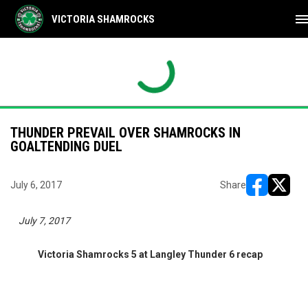
men
VICTORIA SHAMROCKS
THUNDER PREVAIL OVER SHAMROCKS IN
GOALTENDING DUEL
July 6, 2017
Share
opens in ne
opens i
July 7, 2017
Victoria Shamrocks 5 at Langley Thunder 6 recap