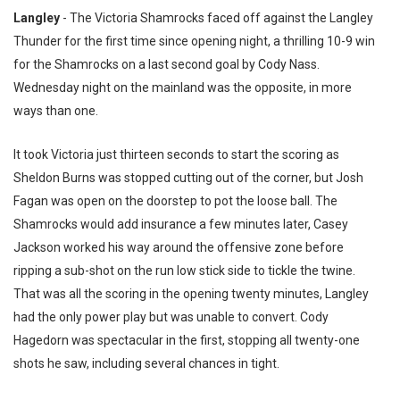
Langley
- The Victoria Shamrocks faced off against the Langley
Thunder for the first time since opening night, a thrilling 10-9 win
for the Shamrocks on a last second goal by Cody Nass.
Wednesday night on the mainland was the opposite, in more
ways than one.
It took Victoria just thirteen seconds to start the scoring as
Sheldon Burns was stopped cutting out of the corner, but Josh
Fagan was open on the doorstep to pot the loose ball. The
Shamrocks would add insurance a few minutes later, Casey
Jackson worked his way around the offensive zone before
ripping a sub-shot on the run low stick side to tickle the twine.
That was all the scoring in the opening twenty minutes, Langley
had the only power play but was unable to convert. Cody
Hagedorn was spectacular in the first, stopping all twenty-one
shots he saw, including several chances in tight.