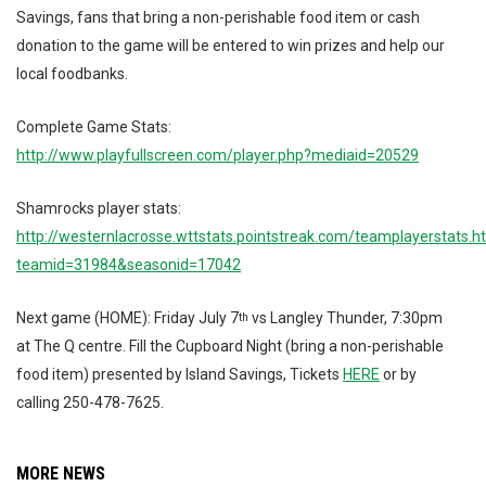
Savings, fans that bring a non-perishable food item or cash
donation to the game will be entered to win prizes and help our
local foodbanks.
Complete Game Stats:
http://www.playfullscreen.com/player.php?mediaid=20529
Shamrocks player stats:
http://westernlacrosse.wttstats.pointstreak.com/teamplayerstats.h
teamid=31984&seasonid=17042
Next game (HOME): Friday July 7
vs Langley Thunder, 7:30pm
th
at The Q centre. Fill the Cupboard Night (bring a non-perishable
food item) presented by Island Savings, Tickets
HERE
or by
calling 250-478-7625.
MORE NEWS