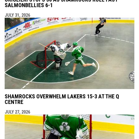
SALMONBELLIES 6-1
JULY 31, 2026
SHAMROCKS OVERWHELM LAKERS 15-3 AT THE Q
CENTRE
JULY 27, 2026