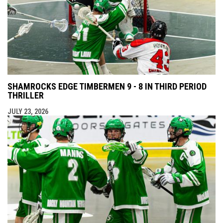
SHAMROCKS EDGE TIMBERMEN 9 - 8 IN THIRD PERIOD
THRILLER
JULY 23, 2026