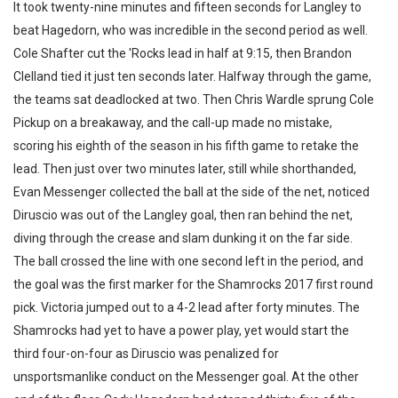
It took twenty-nine minutes and fifteen seconds for Langley to
beat Hagedorn, who was incredible in the second period as well.
Cole Shafter cut the 'Rocks lead in half at 9:15, then Brandon
Clelland tied it just ten seconds later. Halfway through the game,
the teams sat deadlocked at two. Then Chris Wardle sprung Cole
Pickup on a breakaway, and the call-up made no mistake,
scoring his eighth of the season in his fifth game to retake the
lead. Then just over two minutes later, still while shorthanded,
Evan Messenger collected the ball at the side of the net, noticed
Diruscio was out of the Langley goal, then ran behind the net,
diving through the crease and slam dunking it on the far side.
The ball crossed the line with one second left in the period, and
the goal was the first marker for the Shamrocks 2017 first round
pick. Victoria jumped out to a 4-2 lead after forty minutes. The
Shamrocks had yet to have a power play, yet would start the
third four-on-four as Diruscio was penalized for
unsportsmanlike conduct on the Messenger goal. At the other