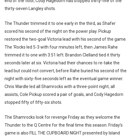
end of the floor, Cody Hagedorn had stopped thirty-five of the
thirty-seven Langley shots.
The Thunder trimmed it to one early in the third, as Shafer
scored his second of the night on the power play. Pickup
restored the two-goal Victoria lead with his second of the game.
The 'Rocks led 5-3 with four minutes left, then James Rahe
trimmed it to one with 3:51 left. Brandon Clelland tied it thirty
seconds later at six. Victoria had their chances to re-take the
lead but could not convert, before Rahe buried his second of the
night with sixty-five seconds left as the eventual game winner.
Chris Wardle led all Shamrocks with a three-point night, all
assists, Cole Pickup scored a pair of goals, and Cody Hagedorn
stopped fifty of fifty-six shots.
The Shamrocks look for revenge Friday as they welcome the
Thunder to the Q Centre for the final time this season. Friday’s
game is also FILL THE CUPBOARD NIGHT presented by Island