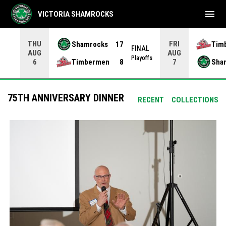
menu
VICTORIA SHAMROCKS
THU
FRI
Shamrocks
17
Tim
NAL
FINAL
AUG
AUG
yoffs
Playoffs
Timbermen
8
Sha
6
7
75TH ANNIVERSARY DINNER
RECENT
COLLECTIONS